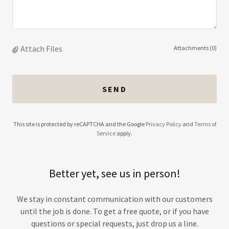
Attach Files
Attachments (0)
SEND
This site is protected by reCAPTCHA and the Google
Privacy Policy
and
Terms of
Service
apply.
Better yet, see us in person!
We stay in constant communication with our customers
until the job is done. To get a free quote, or if you have
questions or special requests, just drop us a line.