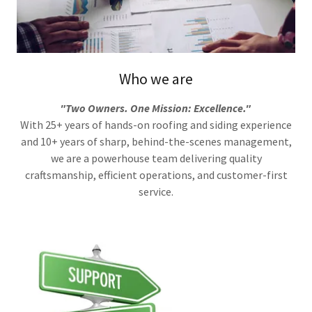
Who we are
"Two Owners. One Mission: Excellence."
With 25+ years of hands-on roofing and siding experience
and 10+ years of sharp, behind-the-scenes management,
we are a powerhouse team delivering quality
craftsmanship, efficient operations, and customer-first
service.