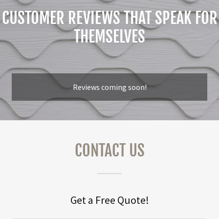
CUSTOMER REVIEWS THAT SPEAK FOR
THEMSELVES
Reviews coming soon!
CONTACT US
Get a Free Quote!