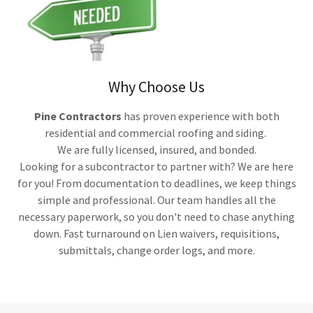
Why Choose Us
Pine Contractors
has proven experience with both
residential and commercial roofing and siding.
We are fully licensed, insured, and bonded.
Looking for a subcontractor to partner with? We are here
for you! From documentation to deadlines, we keep things
simple and professional. Our team handles all the
necessary paperwork, so you don't need to chase anything
down. Fast turnaround on Lien waivers, requisitions,
submittals, change order logs, and more.