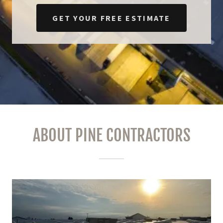
GET YOUR FREE ESTIMATE
ABOUT PINE CONTRACTORS