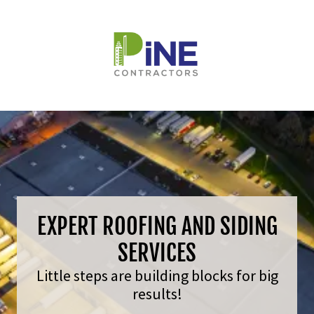
EXPERT ROOFING AND SIDING
SERVICES
Little steps are building blocks for big
results!