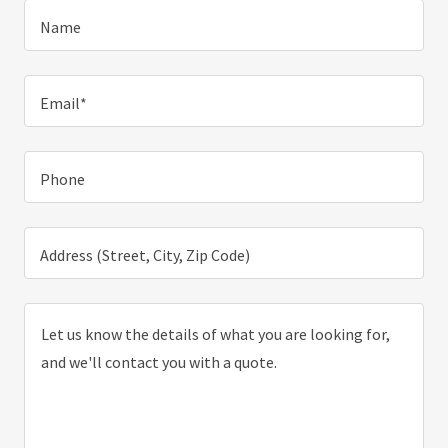
Name
Email*
Phone
Address (Street, City, Zip Code)