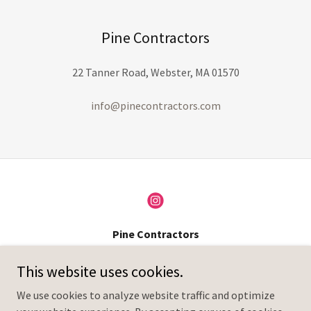
Pine Contractors
22 Tanner Road, Webster, MA 01570
info@pinecontractors.com
Pine Contractors
22 Tanner Road, Webster, MA 01570
This website uses cookies.
+1.(508)361-0215
We use cookies to analyze website traffic and optimize