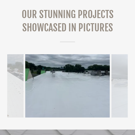
OUR STUNNING PROJECTS
SHOWCASED IN PICTURES