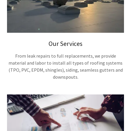
Our Services
From leak repairs to full replacements, we provide
material and labor to install all types of roofing systems
(TPO, PVC, EPDM, shingles), siding, seamless gutters and
downspouts.